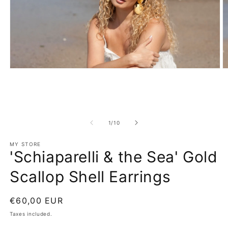
Open
O
media
m
1
2
in
in
modal
m
of
1
/
10
MY STORE
'Schiaparelli & the Sea' Gold
Scallop Shell Earrings
Regular
€60,00 EUR
price
Taxes included.