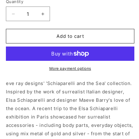
Quantity
Decrease
Increase
quantity
quantity
for
for
&#39;Schiaparelli
&#39;Schiaparelli
Add to cart
&amp;
&amp;
the
the
Sea&#39;
Sea&#39;
Gold
Gold
Scallop
Scallop
More payment options
Shell
Shell
Earrings
Earrings
eve ray designs' 'Schiaparelli and the Sea' collection.
Inspired by the work of surrealist Italian designer,
Elsa Schiaparelli and designer Maeve Barry's love of
the ocean. A recent trip to the Elsa Schiaparelli
exhibition in Paris showcased her surrealist
accessories - including body parts, everyday objects,
using mix metal of gold and silver - from the start of