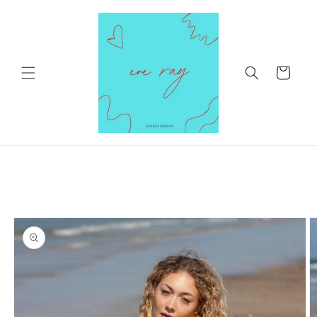
Skip to
content
Cart
Skip to
product
information