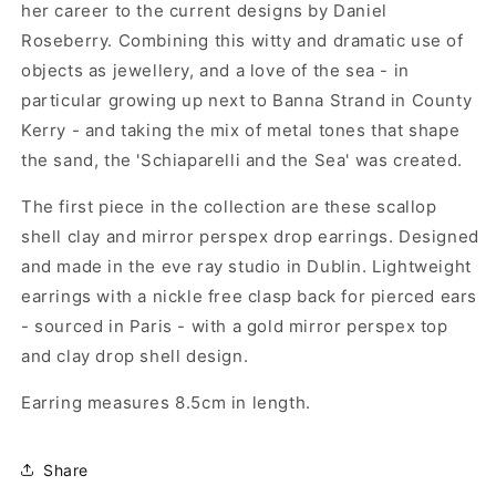
her career to the current designs by Daniel
Roseberry. Combining this witty and dramatic use of
objects as jewellery, and a love of the sea - in
particular growing up next to Banna Strand in County
Kerry - and taking the mix of metal tones that shape
the sand, the 'Schiaparelli and the Sea' was created.
The first piece in the collection are these scallop
shell clay and mirror perspex drop earrings. Designed
and made in the eve ray studio in Dublin. Lightweight
earrings with a nickle free clasp back for pierced ears
- sourced in Paris - with a gold mirror perspex top
and clay drop shell design.
Earring measures 8.5cm in length.
Share