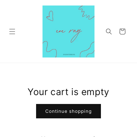
Skip to
content
Cart
Your cart is empty
Continue shopping