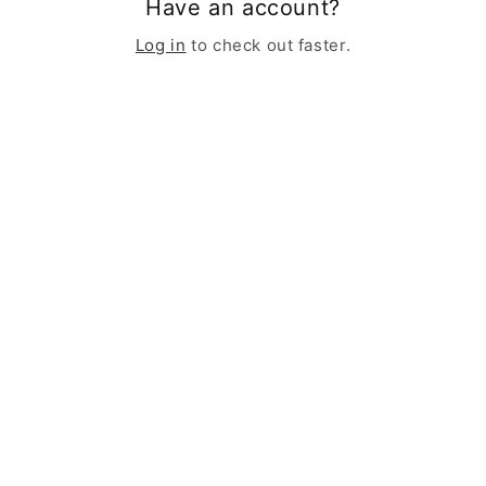
Have an account?
Log in
to check out faster.